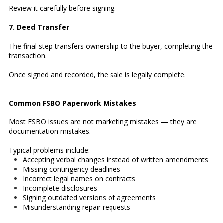
Review it carefully before signing.
7. Deed Transfer
The final step transfers ownership to the buyer, completing the
transaction.
Once signed and recorded, the sale is legally complete.
Common FSBO Paperwork Mistakes
Most FSBO issues are not marketing mistakes — they are
documentation mistakes.
Typical problems include:
Accepting verbal changes instead of written amendments
Missing contingency deadlines
Incorrect legal names on contracts
Incomplete disclosures
Signing outdated versions of agreements
Misunderstanding repair requests