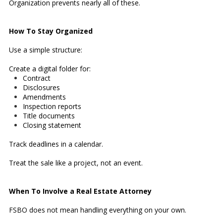
Organization prevents nearly all of these.
How To Stay Organized
Use a simple structure:
Create a digital folder for:
Contract
Disclosures
Amendments
Inspection reports
Title documents
Closing statement
Track deadlines in a calendar.
Treat the sale like a project, not an event.
When To Involve a Real Estate Attorney
FSBO does not mean handling everything on your own.