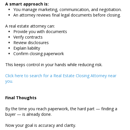
A smart approach is:
You manage marketing, communication, and negotiation.
An attorney reviews final legal documents before closing.
A real estate attorney can:
Provide you with documents
Verify contracts
Review disclosures
Explain liability
Confirm closing paperwork
This keeps control in your hands while reducing risk.
Click here to search for a Real Estate Closing Attorney near
you.
Final Thoughts
By the time you reach paperwork, the hard part — finding a
buyer — is already done.
Now your goal is accuracy and clarity.