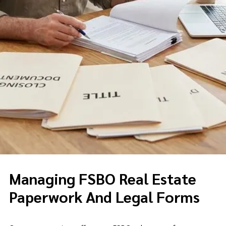
Managing FSBO Real Estate
Paperwork And Legal Forms