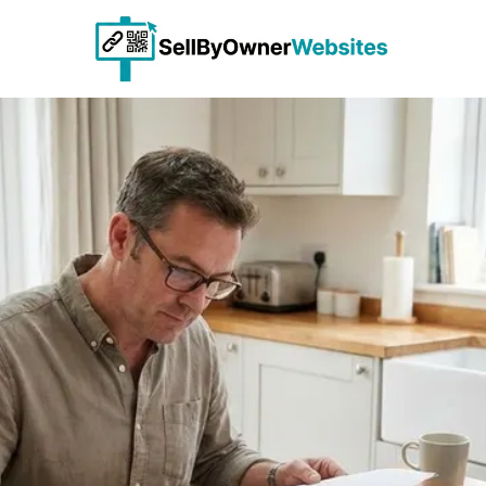
Skip to content