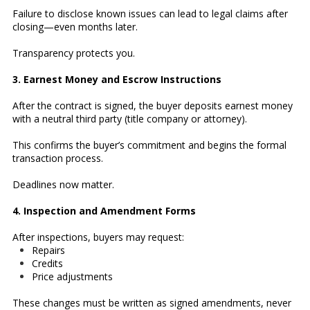
Failure to disclose known issues can lead to legal claims after
closing—even months later.
Transparency protects you.
3. Earnest Money and Escrow Instructions
After the contract is signed, the buyer deposits earnest money
with a neutral third party (title company or attorney).
This confirms the buyer’s commitment and begins the formal
transaction process.
Deadlines now matter.
4. Inspection and Amendment Forms
After inspections, buyers may request:
Repairs
Credits
Price adjustments
These changes must be written as signed amendments, never