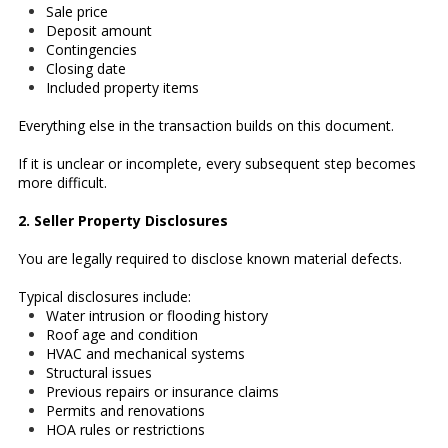
Sale price
Deposit amount
Contingencies
Closing date
Included property items
Everything else in the transaction builds on this document.
If it is unclear or incomplete, every subsequent step becomes
more difficult.
2. Seller Property Disclosures
You are legally required to disclose known material defects.
Typical disclosures include:
Water intrusion or flooding history
Roof age and condition
HVAC and mechanical systems
Structural issues
Previous repairs or insurance claims
Permits and renovations
HOA rules or restrictions