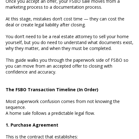
Once you accept an offer, your FSBO sale moves from a
marketing process to a documentation process.
At this stage, mistakes don’t cost time — they can cost the
deal or create legal liability after closing.
You don’t need to be a real estate attorney to sell your home
yourself, but you do need to understand what documents exist,
why they matter, and when they must be completed.
This guide walks you through the paperwork side of FSBO so
you can move from an accepted offer to closing with
confidence and accuracy.
The FSBO Transaction Timeline (In Order)
Most paperwork confusion comes from not knowing the
sequence.
A home sale follows a predictable legal flow.
1. Purchase Agreement
This is the contract that establishes: