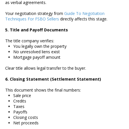
as verbal agreements.
Your negotiation strategy from
Guide To Negotiation
Techniques For FSBO Sellers
directly affects this stage.
5. Title and Payoff Documents
The title company verifies:
You legally own the property
No unresolved liens exist
Mortgage payoff amount
Clear title allows legal transfer to the buyer.
6. Closing Statement (Settlement Statement)
This document shows the final numbers:
Sale price
Credits
Taxes
Payoffs
Closing costs
Net proceeds