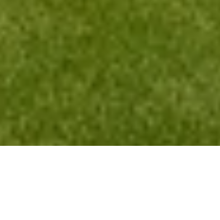
About Sell By Owner Websites
Sell By Owner Websites builds clean, single‑listing websites on
custom domains to help FSBO sellers look professional, stay
organized, and attract better buyers with one simple link. A