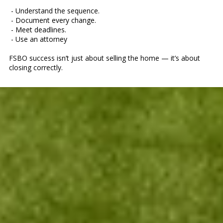
- Understand the sequence.
- Document every change.
- Meet deadlines.
- Use an attorney
FSBO success isn’t just about selling the home — it’s about
closing correctly.